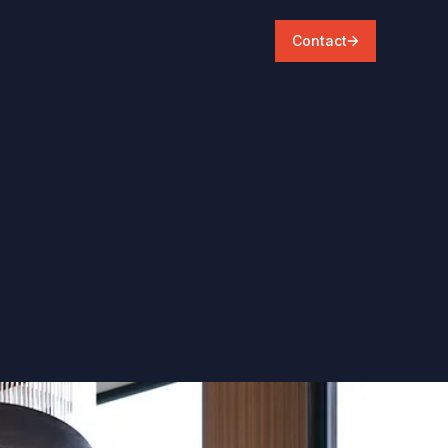
Contact