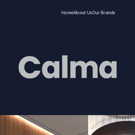
Home
About Us
Our Brands